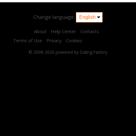
Change language:
About
Help Center
Contacts
Terms of Use
Privacy
Cookies
© 2008-2026
powered by Dating Factory