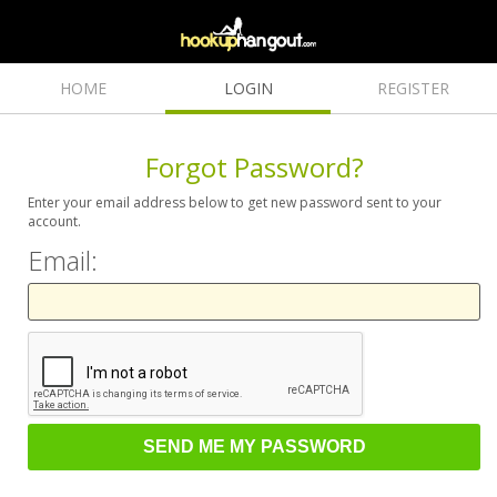
HOME
LOGIN
REGISTER
Forgot Password?
Enter your email address below to get new password sent to your
account.
Email: